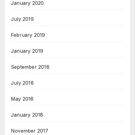
January 2020
July 2019
February 2019
January 2019
September 2018
July 2018
May 2018
January 2018
November 2017