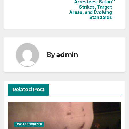
Arrestees: Baton
Strikes, Target
Areas, and Evolving
Standards
By
admin
Related Post
UNCATEGORIZED