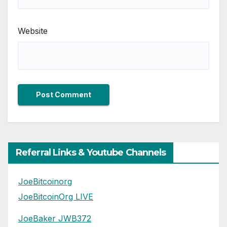
Website
Referral Links & Youtube Channels
JoeBitcoinorg
JoeBitcoinOrg LIVE
JoeBaker JWB372