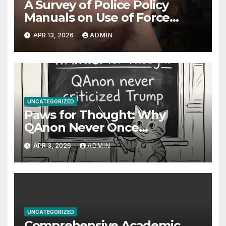
A Survey of Police Policy
Manuals on Use of Force
Against Uncooperative
APR 13, 2026
ADMIN
Arrestees: Baton Strikes,
Target Areas, and Evolving
Standards
UNCATEGORIZED
Paws for Thought: Why
QAnon Never Once
Questioned Trump
APR 3, 2026
ADMIN
UNCATEGORIZED
Comprehensive Academic