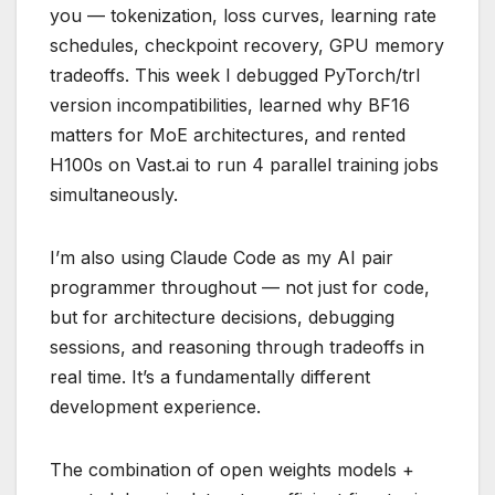
you — tokenization, loss curves, learning rate
schedules, checkpoint recovery, GPU memory
tradeoffs. This week I debugged PyTorch/trl
version incompatibilities, learned why BF16
matters for MoE architectures, and rented
H100s on Vast.ai to run 4 parallel training jobs
simultaneously.
I’m also using Claude Code as my AI pair
programmer throughout — not just for code,
but for architecture decisions, debugging
sessions, and reasoning through tradeoffs in
real time. It’s a fundamentally different
development experience.
The combination of open weights models +