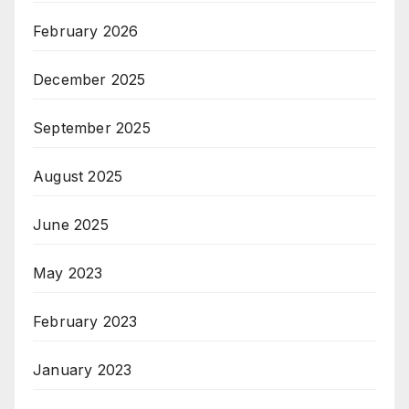
February 2026
December 2025
September 2025
August 2025
June 2025
May 2023
February 2023
January 2023