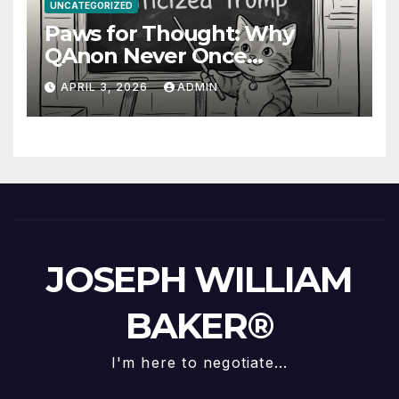
UNCATEGORIZED
Paws for Thought: Why
QAnon Never Once
Questioned Trump
APRIL 3, 2026
ADMIN
JOSEPH WILLIAM
BAKER®
I'm here to negotiate...