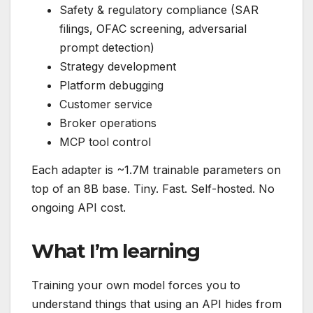
Safety & regulatory compliance (SAR
filings, OFAC screening, adversarial
prompt detection)
Strategy development
Platform debugging
Customer service
Broker operations
MCP tool control
Each adapter is ~1.7M trainable parameters on
top of an 8B base. Tiny. Fast. Self-hosted. No
ongoing API cost.
What I’m learning
Training your own model forces you to
understand things that using an API hides from