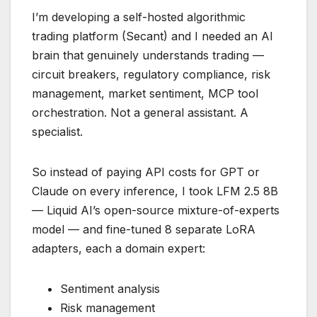
I’m developing a self-hosted algorithmic
trading platform (Secant) and I needed an AI
brain that genuinely understands trading —
circuit breakers, regulatory compliance, risk
management, market sentiment, MCP tool
orchestration. Not a general assistant. A
specialist.
So instead of paying API costs for GPT or
Claude on every inference, I took LFM 2.5 8B
— Liquid AI’s open-source mixture-of-experts
model — and fine-tuned 8 separate LoRA
adapters, each a domain expert:
Sentiment analysis
Risk management