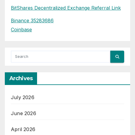
BitShares Decentralized Exchange Referral Link
Binance 35283686
Coinbase
Archives
July 2026
June 2026
April 2026