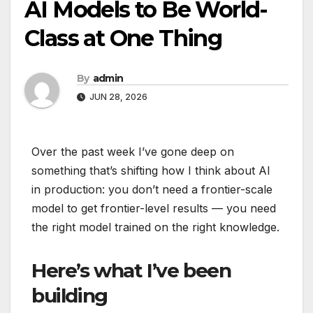
AI Models to Be World-
Class at One Thing
By
admin
JUN 28, 2026
Over the past week I’ve gone deep on
something that’s shifting how I think about AI
in production: you don’t need a frontier-scale
model to get frontier-level results — you need
the right model trained on the right knowledge.
Here’s what I’ve been
building