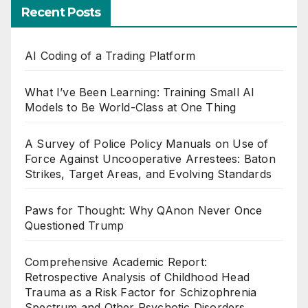
Recent Posts
AI Coding of a Trading Platform
What I’ve Been Learning: Training Small AI
Models to Be World-Class at One Thing
A Survey of Police Policy Manuals on Use of
Force Against Uncooperative Arrestees: Baton
Strikes, Target Areas, and Evolving Standards
Paws for Thought: Why QAnon Never Once
Questioned Trump
Comprehensive Academic Report:
Retrospective Analysis of Childhood Head
Trauma as a Risk Factor for Schizophrenia
Spectrum and Other Psychotic Disorders