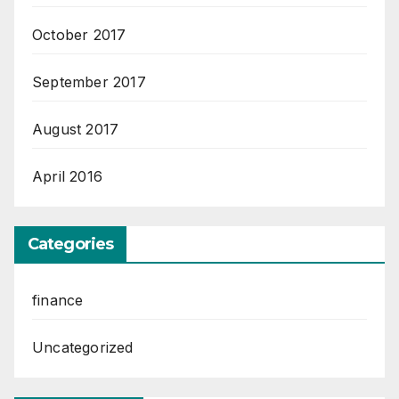
October 2017
September 2017
August 2017
April 2016
Categories
finance
Uncategorized