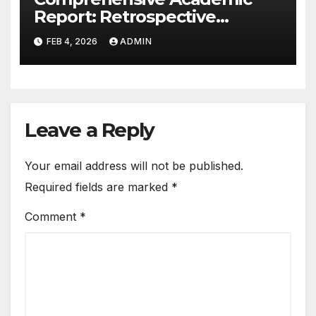
Report: Retrospective
Analysis of Childhood Head
FEB 4, 2026
ADMIN
Trauma as a Risk Factor for
Schizophrenia Spectrum and
Other Psychotic Disorders
Leave a Reply
Your email address will not be published.
Required fields are marked
*
Comment
*