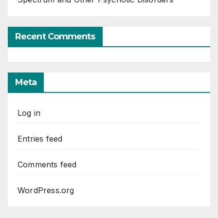
Recent Comments
Meta
Log in
Entries feed
Comments feed
WordPress.org