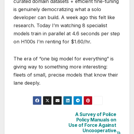
curated domain datasets + efficient fine-tuning
is genuinely democratizing what a solo
developer can build. A week ago this felt like
research. Today I’m watching 8 specialist
models train in parallel at 4.6 seconds per step
on H100s I’m renting for $1.60/hr.
The era of “one big model for everything” is
giving way to something more interesting:
fleets of small, precise models that know their
lane deeply.
A Survey of Police
Post
Policy Manuals on
Use of Force Against
navigation
Uncooperative