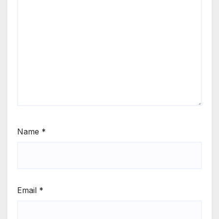
Name
*
Email
*