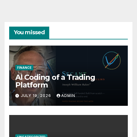
You missed
FINANCE
AI Coding of a Trading
Platform
JULY 19, 2026
ADMIN