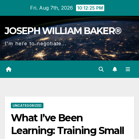
Skip
Fri. Aug 7th, 2026
10:12:26 PM
to
content
JOSEPH WILLIAM BAKER®
I'm here to negotiate...
UNCATEGORIZED
What I’ve Been
Learning: Training Small