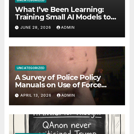
UNCATEGORIZED
What I’ve Been Learning:
Training Small AI Models to
Be World-Class at One Thing
JUNE 28, 2026
ADMIN
UNCATEGORIZED
A Survey of Police Policy
Manuals on Use of Force
Against Uncooperative
APRIL 13, 2026
ADMIN
Arrestees: Baton Strikes,
Target Areas, and Evolving
Standards