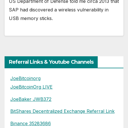
US Department of Defense told me circa 2013 that
SAP had discovered a wireless vulnerability in
USB memory sticks.
Referral Links & Youtube Channels
JoeBitcoinorg
JoeBitcoinOrg LIVE
JoeBaker JWB372
BitShares Decentralized Exchange Referral Link
Binance 35283686