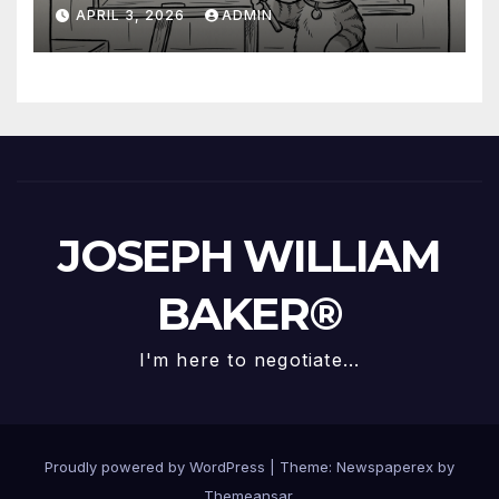
Questioned Trump
APRIL 3, 2026
ADMIN
JOSEPH WILLIAM
BAKER®
I'm here to negotiate...
Proudly powered by WordPress
|
Theme: Newspaperex by
Themeansar
.