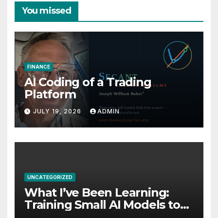
You missed
FINANCE
AI Coding of a Trading
Platform
JULY 19, 2026
ADMIN
UNCATEGORIZED
What I’ve Been Learning:
Training Small AI Models to
Be World-Class at One Thing