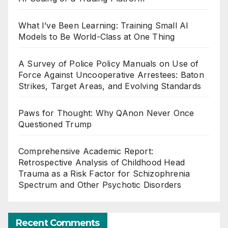
What I’ve Been Learning: Training Small AI
Models to Be World-Class at One Thing
A Survey of Police Policy Manuals on Use of
Force Against Uncooperative Arrestees: Baton
Strikes, Target Areas, and Evolving Standards
Paws for Thought: Why QAnon Never Once
Questioned Trump
Comprehensive Academic Report:
Retrospective Analysis of Childhood Head
Trauma as a Risk Factor for Schizophrenia
Spectrum and Other Psychotic Disorders
Recent Comments