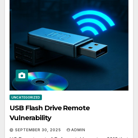
UNCATEGORIZED
USB Flash Drive Remote
Vulnerability
SEPTEMBER 30, 2025
ADMIN