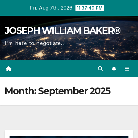
Skip
Fri. Aug 7th, 2026
11:37:49 PM
to
content
JOSEPH WILLIAM BAKER®
I'm here to negotiate...
Month:
September 2025