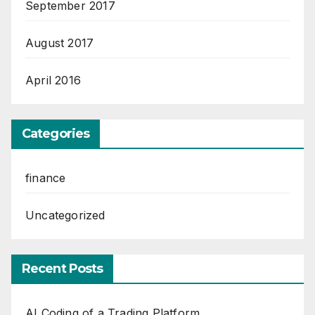
September 2017
August 2017
April 2016
Categories
finance
Uncategorized
Recent Posts
AI Coding of a Trading Platform