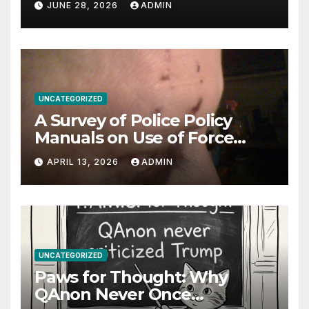
JUNE 28, 2026
ADMIN
UNCATEGORIZED
A Survey of Police Policy
Manuals on Use of Force
Against Uncooperative
APRIL 13, 2026
ADMIN
Arrestees: Baton Strikes,
Target Areas, and Evolving
Standards
UNCATEGORIZED
Paws for Thought: Why
QAnon Never Once