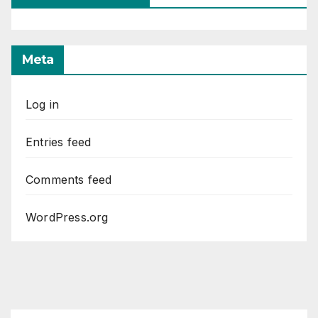
Meta
Log in
Entries feed
Comments feed
WordPress.org