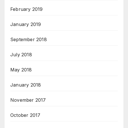
February 2019
January 2019
September 2018
July 2018
May 2018
January 2018
November 2017
October 2017