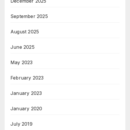
December 2025
September 2025
August 2025
June 2025
May 2023
February 2023
January 2023
January 2020
July 2019