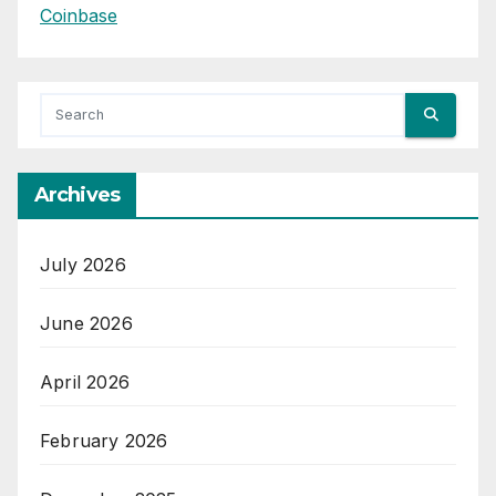
Coinbase
Archives
July 2026
June 2026
April 2026
February 2026