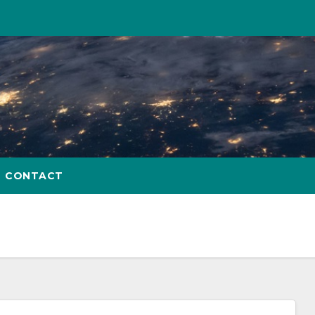
CONTACT