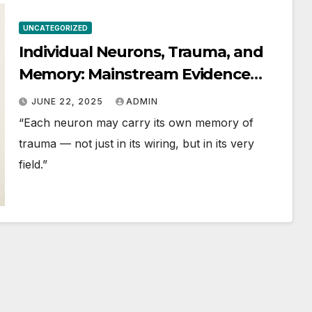
UNCATEGORIZED
Individual Neurons, Trauma, and
Memory: Mainstream Evidence
and Frontier Perspectives
JUNE 22, 2025
ADMIN
“Each neuron may carry its own memory of
trauma — not just in its wiring, but in its very
field.”