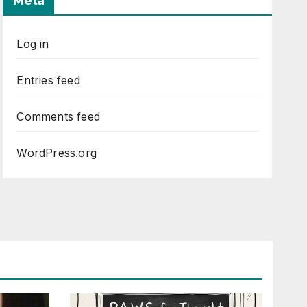
Meta
Log in
Entries feed
Comments feed
WordPress.org