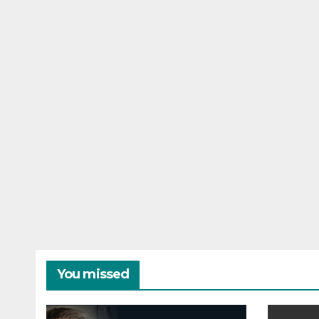
You missed