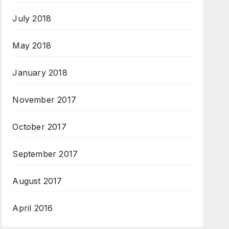
July 2018
May 2018
January 2018
November 2017
October 2017
September 2017
August 2017
April 2016