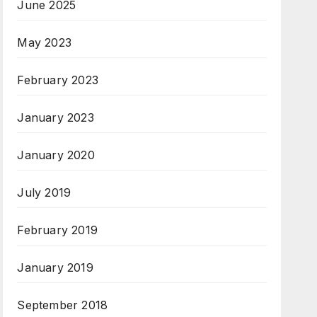
June 2025
May 2023
February 2023
January 2023
January 2020
July 2019
February 2019
January 2019
September 2018