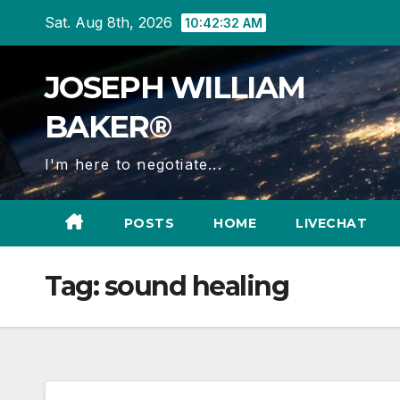
Skip
Sat. Aug 8th, 2026
10:42:33 AM
to
content
JOSEPH WILLIAM
BAKER®
I'm here to negotiate...
POSTS
HOME
LIVECHAT
Tag:
sound healing