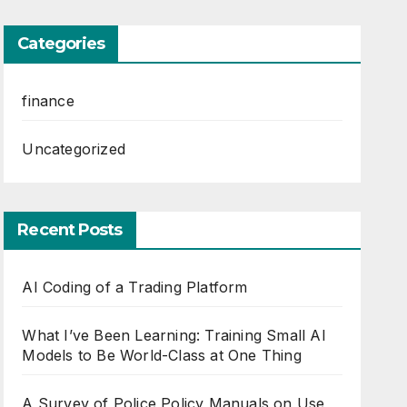
Categories
finance
Uncategorized
Recent Posts
AI Coding of a Trading Platform
What I’ve Been Learning: Training Small AI
Models to Be World-Class at One Thing
A Survey of Police Policy Manuals on Use