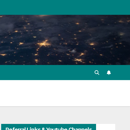
Referral Links & Youtube Channels