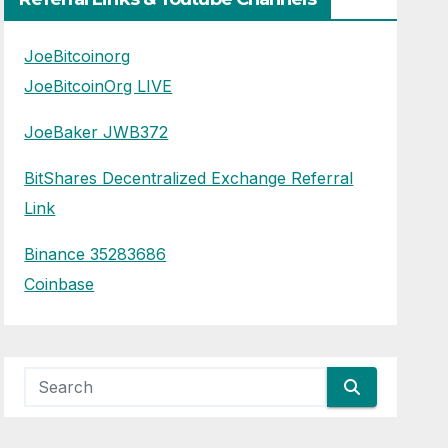
JoeBitcoinorg
JoeBitcoinOrg LIVE
JoeBaker JWB372
BitShares Decentralized Exchange Referral
Link
Binance 35283686
Coinbase