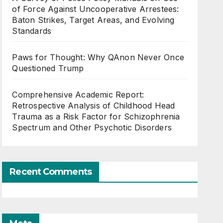
of Force Against Uncooperative Arrestees:
Baton Strikes, Target Areas, and Evolving
Standards
Paws for Thought: Why QAnon Never Once
Questioned Trump
Comprehensive Academic Report:
Retrospective Analysis of Childhood Head
Trauma as a Risk Factor for Schizophrenia
Spectrum and Other Psychotic Disorders
Recent Comments