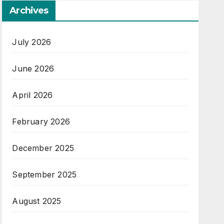
Archives
July 2026
June 2026
April 2026
February 2026
December 2025
September 2025
August 2025