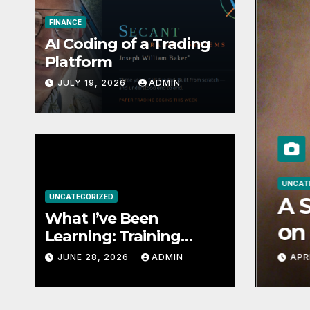
FINANCE
AI Coding of a Trading
Platform
JULY 19, 2026
ADMIN
UNCAT
n Learning: Training
UNCATEGORIZED
A S
What I’ve Been
ls to Be World-Class
on 
Learning: Training
Small AI Models to Be
Unc
JUNE 28, 2026
ADMIN
APRI
World-Class at One
Str
Thing