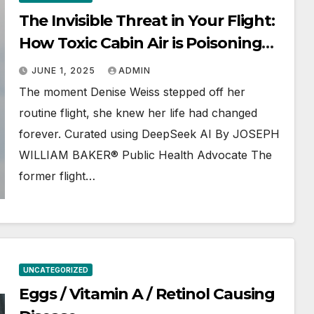
The Invisible Threat in Your Flight:
How Toxic Cabin Air is Poisoning
Passengers and Crew
JUNE 1, 2025
ADMIN
The moment Denise Weiss stepped off her
routine flight, she knew her life had changed
forever. Curated using DeepSeek AI By JOSEPH
WILLIAM BAKER® Public Health Advocate The
former flight…
UNCATEGORIZED
Eggs / Vitamin A / Retinol Causing