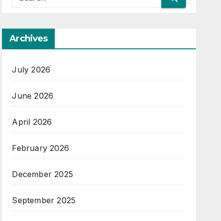
Archives
July 2026
June 2026
April 2026
February 2026
December 2025
September 2025