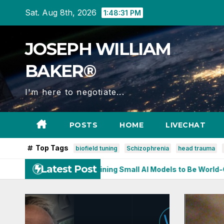
Skip
Sat. Aug 8th, 2026
1:48:32 PM
to
content
JOSEPH WILLIAM
BAKER®
I'm here to negotiate...
POSTS
HOME
LIVECHAT
Top Tags
biofield tuning
Schizophrenia
head trauma
Latest Post
earning: Training Small AI Models to Be World-Class at One Th