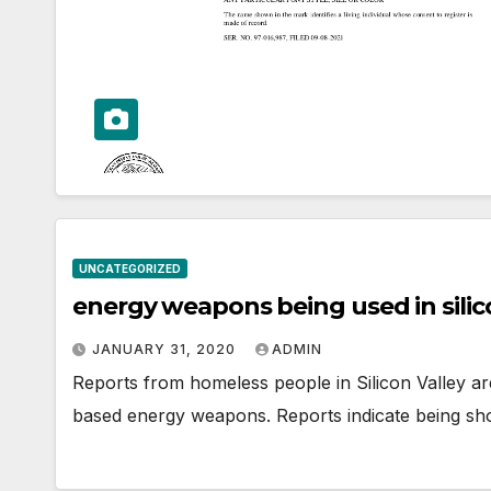
UNCATEGORIZED
energy weapons being used in silic
JANUARY 31, 2020
ADMIN
Reports from homeless people in Silicon Valley ar
based energy weapons. Reports indicate being sho