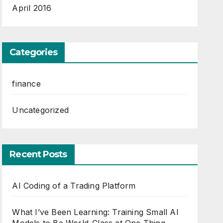
April 2016
Categories
finance
Uncategorized
Recent Posts
AI Coding of a Trading Platform
What I’ve Been Learning: Training Small AI