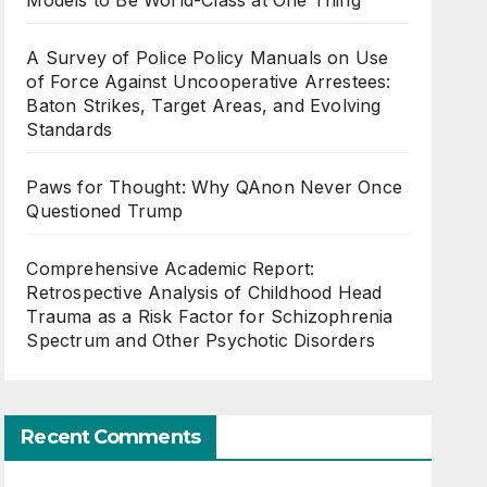
Models to Be World-Class at One Thing
A Survey of Police Policy Manuals on Use
of Force Against Uncooperative Arrestees:
Baton Strikes, Target Areas, and Evolving
Standards
Paws for Thought: Why QAnon Never Once
Questioned Trump
Comprehensive Academic Report:
Retrospective Analysis of Childhood Head
Trauma as a Risk Factor for Schizophrenia
Spectrum and Other Psychotic Disorders
Recent Comments