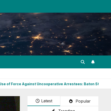
ainst Uncooperative Arrestees: Baton Strikes, Target Areas, a
Latest
Popular