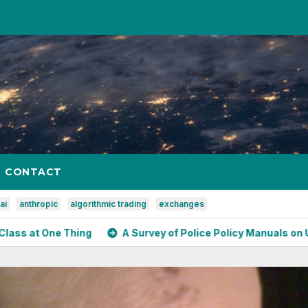
CONTACT
ai
anthropic
algorithmic trading
exchanges
ing
A Survey of Police Policy Manuals on Use of Force Ag