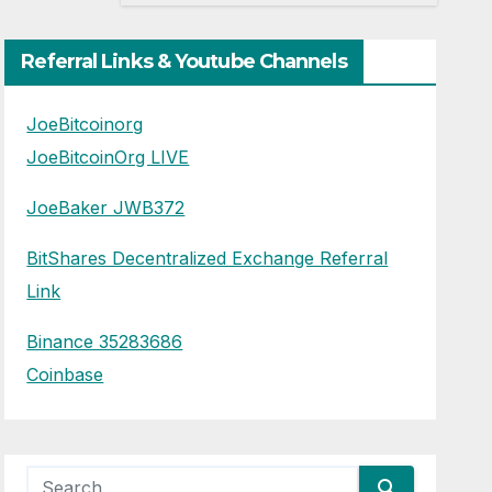
Trump
Referral Links & Youtube Channels
JoeBitcoinorg
JoeBitcoinOrg LIVE
JoeBaker JWB372
BitShares Decentralized Exchange Referral
Link
Binance 35283686
Coinbase