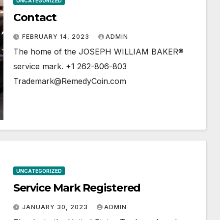
UNCATEGORIZED
Contact
FEBRUARY 14, 2023
ADMIN
The home of the JOSEPH WILLIAM BAKER®
service mark. +1 262-806-803
Trademark@RemedyCoin.com
UNCATEGORIZED
Service Mark Registered
JANUARY 30, 2023
ADMIN