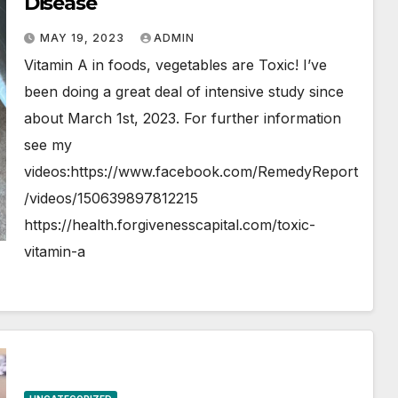
Disease
MAY 19, 2023
ADMIN
Vitamin A in foods, vegetables are Toxic! I’ve
been doing a great deal of intensive study since
about March 1st, 2023. For further information
see my
videos:https://www.facebook.com/RemedyReport
/videos/150639897812215
https://health.forgivenesscapital.com/toxic-
vitamin-a