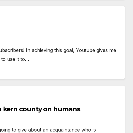
scribers! In achieving this goal, Youtube gives me
 to use it to…
n kern county on humans
m going to give about an acquaintance who is