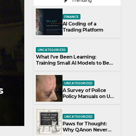
Trending
FINANCE
AI Coding of a
Trading Platform
UNCATEGORIZED
What I’ve Been Learning:
Training Small AI Models to Be
World-Class at One Thing
UNCATEGORIZED
UNCATEGORIZED
s
Paws for Thought: W
A Survey of Police
Policy Manuals on Use
Never Once Question
of Force Against
Uncooperative
APRIL 3, 2026
ADMIN
Arrestees: Baton
UNCATEGORIZED
Strikes, Target Areas,
ng
Paws for Thought:
and Evolving
Why QAnon Never
Standards
Once Questioned