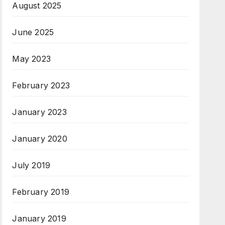
August 2025
June 2025
May 2023
February 2023
January 2023
January 2020
July 2019
February 2019
January 2019