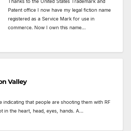
Thanks to the United States Trademark and
Patent office I now have my legal fiction name
registered as a Service Mark for use in
commerce. Now I own this name…
on Valley
e indicating that people are shooting them with RF
t in the heart, head, eyes, hands. A…