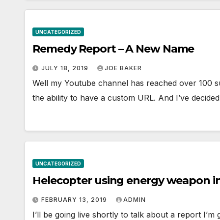
UNCATEGORIZED
Remedy Report – A New Name
JULY 18, 2019
JOE BAKER
Well my Youtube channel has reached over 100 sub
the ability to have a custom URL. And I’ve decided
UNCATEGORIZED
Helecopter using energy weapon i
FEBRUARY 13, 2019
ADMIN
I’ll be going live shortly to talk about a report I’