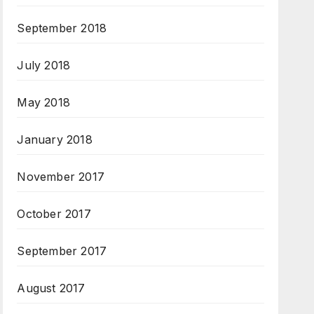
September 2018
July 2018
May 2018
January 2018
November 2017
October 2017
September 2017
August 2017