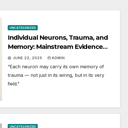
andards
UNCATEGORIZED
Individual Neurons, Trauma, and
Memory: Mainstream Evidence
and Frontier Perspectives
JUNE 22, 2025
ADMIN
“Each neuron may carry its own memory of
trauma — not just in its wiring, but in its very
field.”
UNCATEGORIZED